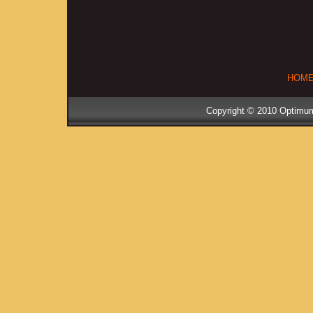
HOM
Copyright © 2010 Optimum