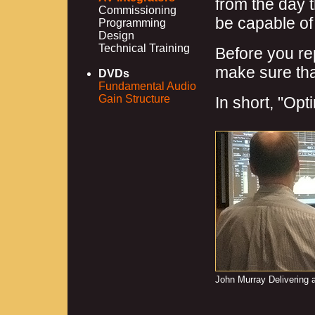
from the day 
Commissioning
be capable of 
Programming
Design
Technical Training
Before you re
make sure that
DVDs
Fundamental Audio
Gain Structure
In short, "Opt
John Murray Delivering 