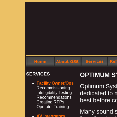
SERVICES
OPTIMUM S
Facility Owner/Ops
Optimum Syste
Recommissioning
dedicated to 
Inteligibility Testing
Recommendations
best before c
Creating RFPs
Operator Training
Many sound s
AV Integrators