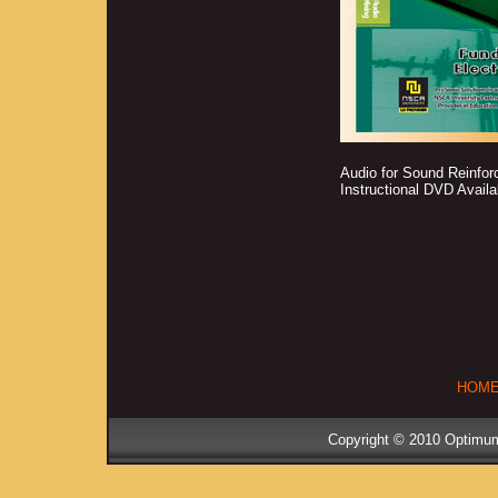
Audio for Sound Reinfor
Instructional DVD Avail
HOM
Copyright © 2010 Optimum