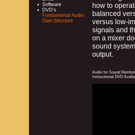
how to operat
Software
DVD's
balanced ver
Fundamental Audio
versus low-im
Gain Structure
signals and t
on a mixer doe
sound system’
output.
Audio for Sound Reinfor
Instructional DVD Avail