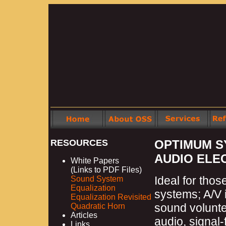
RESOURCES
OPTIMUM S
AUDIO ELE
White Papers
(Links to PDF Files)
Ideal for tho
Sound System
Equalization
systems; A/V 
Equalization Revisited
sound volunte
Quadratic Horn
Articles
audio, signal
Links